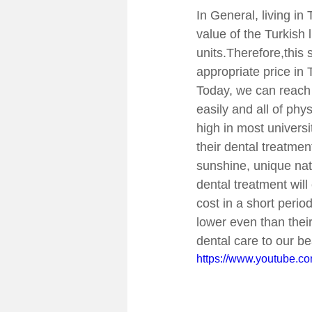
In General, living in
value of the Turkish 
units.Therefore,this s
appropriate price in
Today, we can reach 
easily and all of phy
high in most univers
their dental treatme
sunshine, unique nat
dental treatment will
cost in a short perio
lower even than thei
dental care to our be
https://www.youtube.