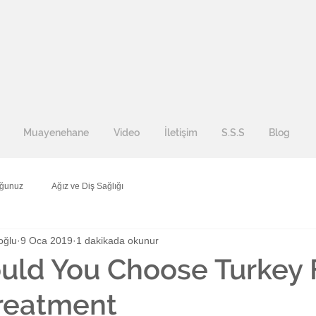
Muayenehane
Video
İletişim
S.S.S
Blog
uğunuz
Ağız ve Diş Sağlığı
oğlu
9 Oca 2019
1 dakikada okunur
uld You Choose Turkey 
reatment