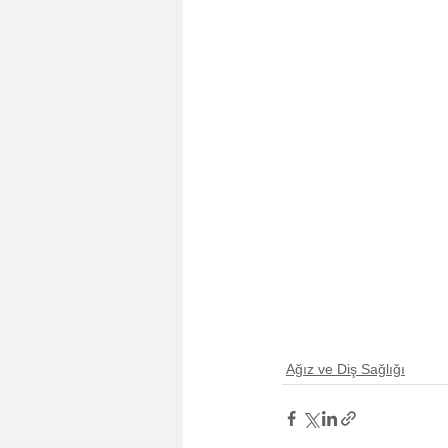
Ağız ve Diş Sağlığı