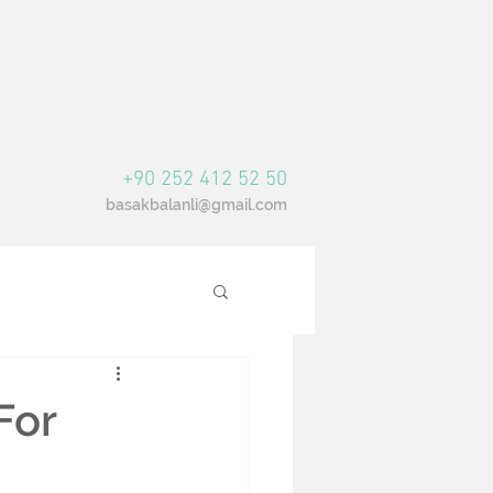
+90 252 412 52 50
basakbalanli@gmail.com
For