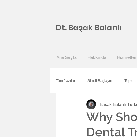
Dt. Başak Balanlı
Ana Sayfa
Hakkında
Hizmetler
Tüm Yazılar
Şimdi Başlayın
Toplul
Başak Balanlı Türk
Why Sho
Dental T