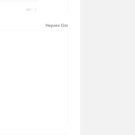
Hepsini Gör