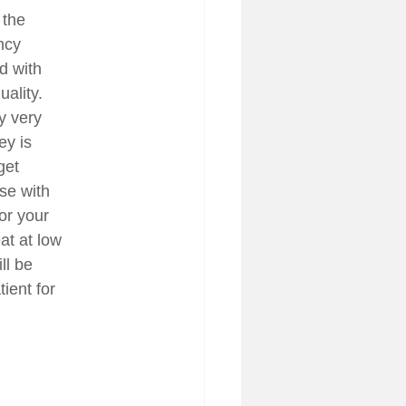
 the
ncy
ed with
ality.
y very
ey is
get
se with
or your
at at low
ll be
ient for