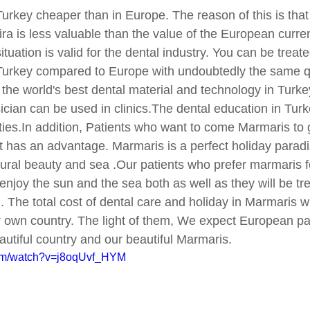
 Turkey cheaper than in Europe. The reason of this is that
lira is less valuable than the value of the European curre
ituation is valid for the dental industry. You can be treat
 Turkey compared to Europe with undoubtedly the same qu
the world's best dental material and technology in Turke
sician can be used in clinics.The dental education in Turk
ities.In addition, Patients who want to come Marmaris to 
nt has an advantage. Marmaris is a perfect holiday paradi
ural beauty and sea .Our patients who prefer marmaris f
 enjoy the sun and the sea both as well as they will be tre
d. The total cost of dental care and holiday in Marmaris wi
r own country. The light of them, We expect European pat
autiful country and our beautiful Marmaris.
com/watch?v=j8oqUvf_HYM